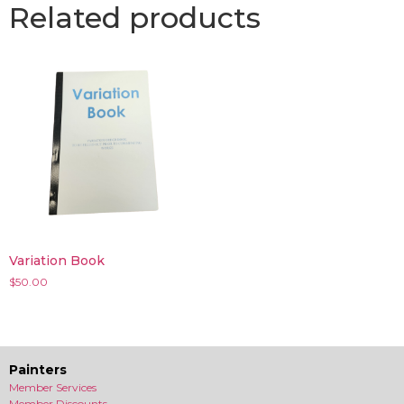
Related products
Variation Book
$
50.00
Painters
Member Services
Member Discounts