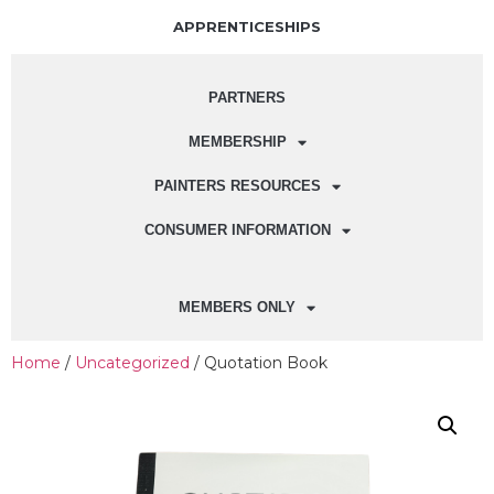
APPRENTICESHIPS
PARTNERS
MEMBERSHIP
PAINTERS RESOURCES
CONSUMER INFORMATION
MEMBERS ONLY
Home
/
Uncategorized
/ Quotation Book