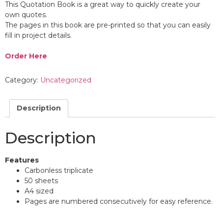
This Quotation Book is a great way to quickly create your
own quotes.
The pages in this book are pre-printed so that you can easily
fill in project details.
Order Here
Category:
Uncategorized
Description
Description
Features
Carbonless triplicate
50 sheets
A4 sized
Pages are numbered consecutively for easy reference.