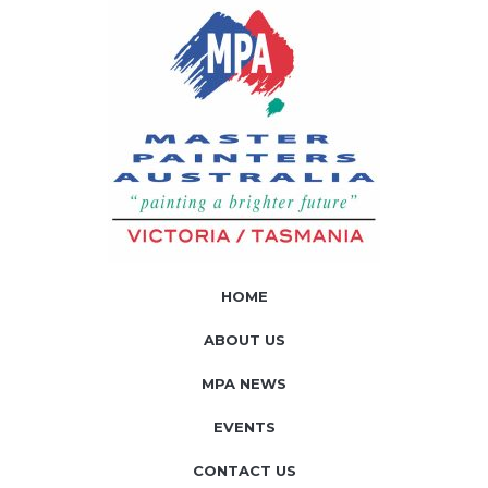
HOME
ABOUT US
MPA NEWS
EVENTS
CONTACT US