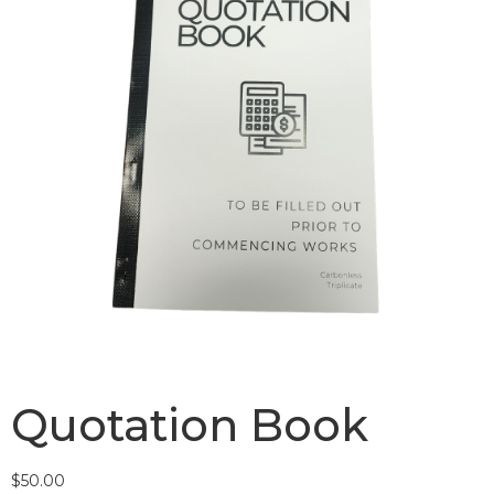
Quotation Book
$
50.00