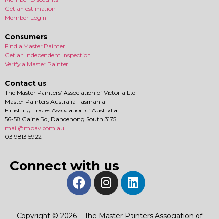
Get an estimation
Member Login
Consumers
Find a Master Painter
Get an Independent Inspection
Verify a Master Painter
Contact us
The Master Painters’ Association of Victoria Ltd
Master Painters Australia Tasmania
Finishing Trades Association of Australia
56-58 Gaine Rd, Dandenong South 3175
mail@mpav.com.au
03 9813 5922
Connect with us
Copyright © 2026 – The Master Painters Association of