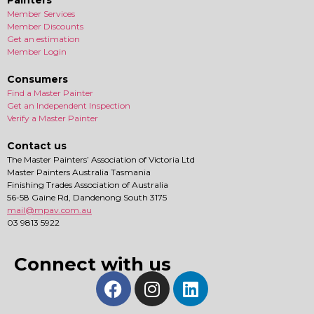
Painters
Member Services
Member Discounts
Get an estimation
Member Login
Consumers
Find a Master Painter
Get an Independent Inspection
Verify a Master Painter
Contact us
The Master Painters’ Association of Victoria Ltd
Master Painters Australia Tasmania
Finishing Trades Association of Australia
56-58 Gaine Rd, Dandenong South 3175
mail@mpav.com.au
03 9813 5922
Connect with us