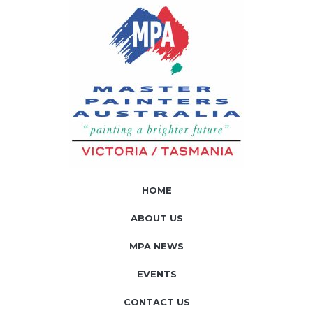
HOME
ABOUT US
MPA NEWS
EVENTS
CONTACT US