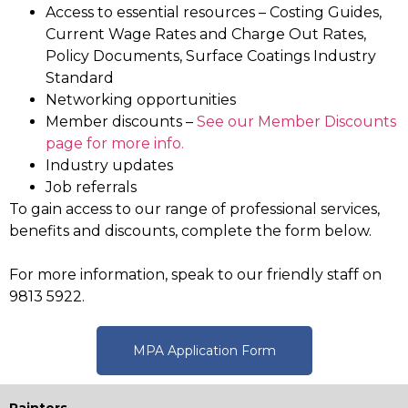
Access to essential resources
– Costing Guides,
Current Wage Rates and Charge Out Rates,
Policy Documents, Surface Coatings Industry
Standard
Networking opportunities
Member discounts –
See our Member Discounts
page for more info.
Industry updates
Job referrals
To gain access to our range of professional services,
benefits and discounts, complete the form below.
For more information, speak to our friendly staff on
9813 5922.
MPA Application Form