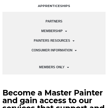
APPRENTICESHIPS
PARTNERS
MEMBERSHIP
PAINTERS RESOURCES
CONSUMER INFORMATION
MEMBERS ONLY
Become a Master Painter
and gain access to our