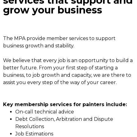
services that support and
grow your business
The MPA provide member services to support
business growth and stability.
We believe that every job is an opportunity to build a
better future. From your first step of starting a
business, to job growth and capacity, we are there to
assist you every step of the way of your career.
Key membership services for painters include:
On-call technical advice
Debt Collection, Arbitration and Dispute
Resolutions
Job Estimations