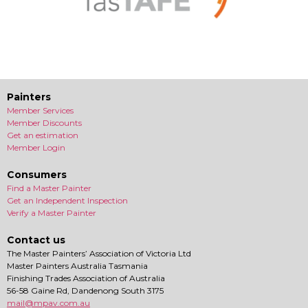
Painters
Member Services
Member Discounts
Get an estimation
Member Login
Consumers
Find a Master Painter
Get an Independent Inspection
Verify a Master Painter
Contact us
The Master Painters’ Association of Victoria Ltd
Master Painters Australia Tasmania
Finishing Trades Association of Australia
56-58 Gaine Rd, Dandenong South 3175
mail@mpav.com.au