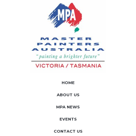
HOME
ABOUT US
MPA NEWS
EVENTS
CONTACT US