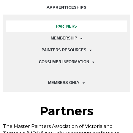
APPRENTICESHIPS
PARTNERS
MEMBERSHIP
PAINTERS RESOURCES
CONSUMER INFORMATION
MEMBERS ONLY
Partners
The Master Painters Association of Victoria and