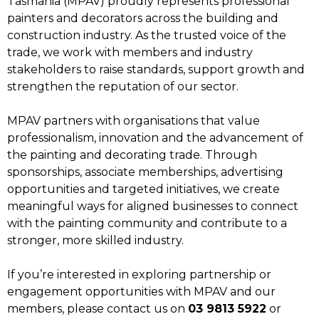
Tasmania (MPAV) proudly represents professional
painters and decorators across the building and
construction industry. As the trusted voice of the
trade, we work with members and industry
stakeholders to raise standards, support growth and
strengthen the reputation of our sector.
MPAV partners with organisations that value
professionalism, innovation and the advancement of
the painting and decorating trade. Through
sponsorships, associate memberships, advertising
opportunities and targeted initiatives, we create
meaningful ways for aligned businesses to connect
with the painting community and contribute to a
stronger, more skilled industry.
If you’re interested in exploring partnership or
engagement opportunities with MPAV and our
members, please contact us on
03 9813 5922
or