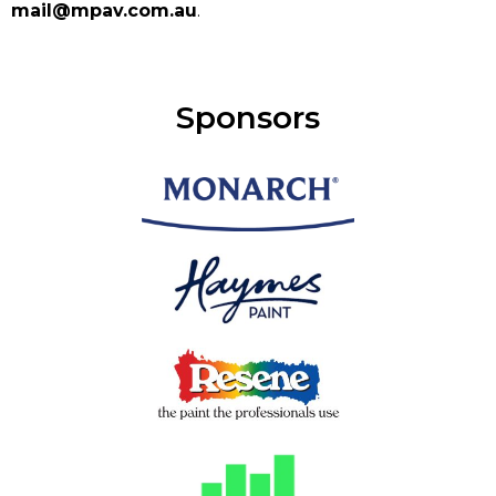
mail@mpav.com.au
.
Sponsors