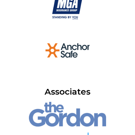
Associates