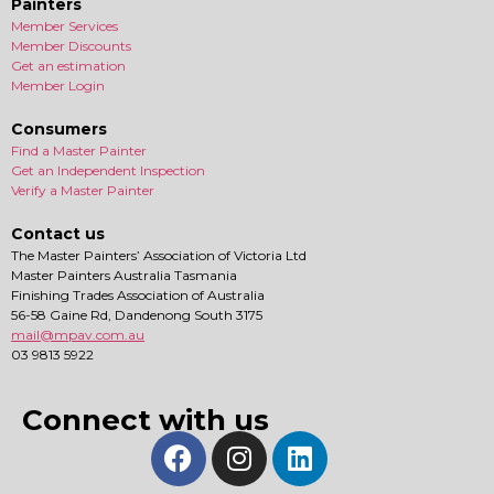
Painters
Member Services
Member Discounts
Get an estimation
Member Login
Consumers
Find a Master Painter
Get an Independent Inspection
Verify a Master Painter
Contact us
The Master Painters’ Association of Victoria Ltd
Master Painters Australia Tasmania
Finishing Trades Association of Australia
56-58 Gaine Rd, Dandenong South 3175
mail@mpav.com.au
03 9813 5922
Connect with us