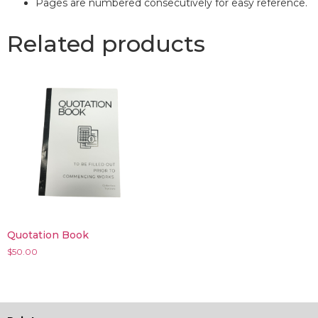
Pages are numbered consecutively for easy reference.
Related products
Quotation Book
$
50.00