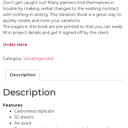
Don’t get caught out! Many painters find themselves in
trouble by making verbal changes to the existing contract
with nothing in writing. This Variation Book is a great way to
quickly create and note your variations.
The pages in this book are pre-printed so that you can easily
fill in project details and get it signed off by the client.
Order Here
Category:
Uncategorized
Description
Description
Features
Carbonless triplicate
50 sheets
A4 sized