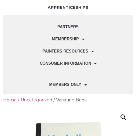
APPRENTICESHIPS
PARTNERS
MEMBERSHIP
PAINTERS RESOURCES
CONSUMER INFORMATION
MEMBERS ONLY
Home
/
Uncategorized
/ Variation Book