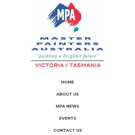
HOME
ABOUT US
MPA NEWS
EVENTS
CONTACT US