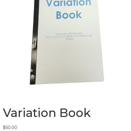
Variation Book
$
50.00