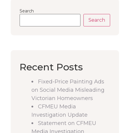
Search
Search
Recent Posts
Fixed-Price Painting Ads
on Social Media Misleading
Victorian Homeowners
CFMEU Media
Investigation Update
Statement on CFMEU
Media Investigation