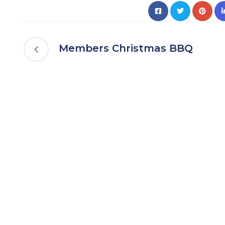
Members Christmas BBQ