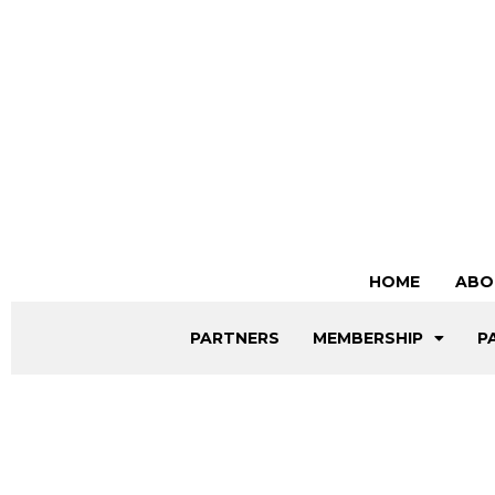
HOME
ABO
PARTNERS
MEMBERSHIP
P