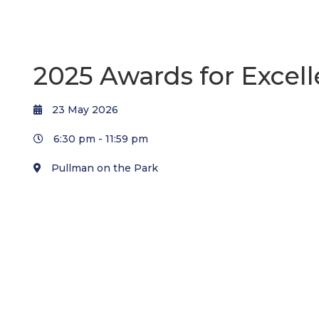
2025 Awards for Excel
23 May 2026
6:30 pm -
11:59 pm
Pullman on the Park