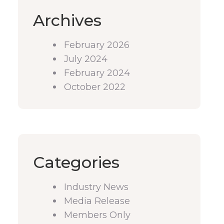
Archives
February 2026
July 2024
February 2024
October 2022
Categories
Industry News
Media Release
Members Only