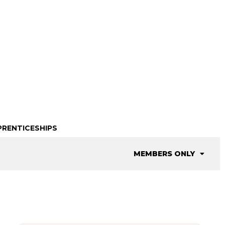
PRENTICESHIPS
MEMBERS ONLY