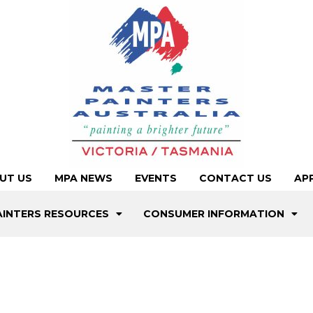
UT US
MPA NEWS
EVENTS
CONTACT US
AP
AINTERS RESOURCES
CONSUMER INFORMATION