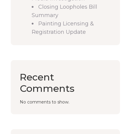
Closing Loopholes Bill
Summary
Painting Licensing &
Registration Update
Recent
Comments
No comments to show.