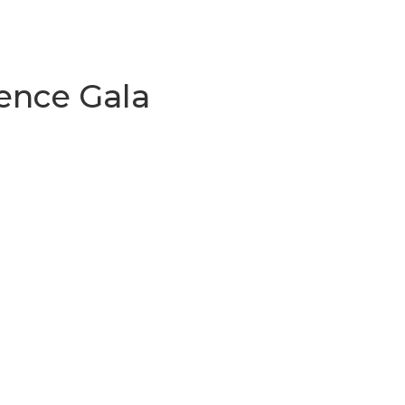
lence Gala