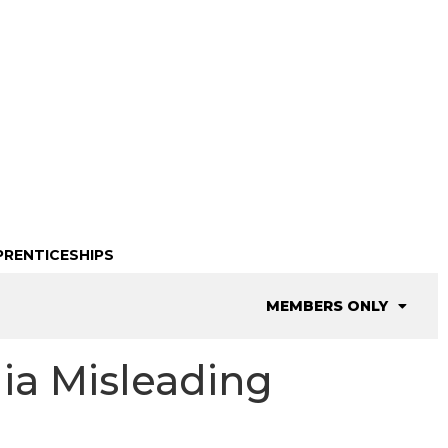
PRENTICESHIPS
MEMBERS ONLY
dia Misleading