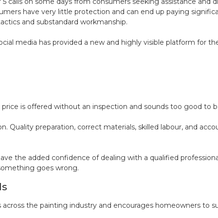
4 or 5 calls on some days from consumers seeking assistance and
mers have very little protection and can end up paying significa
tactics and substandard workmanship.
ocial media has provided a new and highly visible platform for t
price is offered without an inspection and sounds too good to be t
n. Quality preparation, correct materials, skilled labour, and acco
he added confidence of dealing with a qualified professional 
f something goes wrong.
ds
 across the painting industry and encourages homeowners to sup