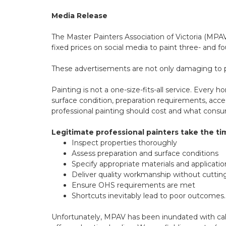
Media Release
The Master Painters Association of Victoria (MPA
fixed prices on social media to paint three- and
These advertisements are not only damaging to pr
Painting is not a one-size-fits-all service. Every 
surface condition, preparation requirements, acce
professional painting should cost and what cons
Legitimate professional painters take the ti
Inspect properties thoroughly
Assess preparation and surface conditions
Specify appropriate materials and applicat
Deliver quality workmanship without cuttin
Ensure OHS requirements are met
Shortcuts inevitably lead to poor outcomes.
Unfortunately, MPAV has been inundated with call