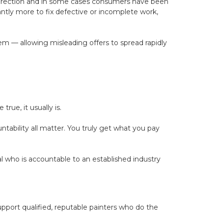
 direction and in some cases consumers have been
ntly more to fix defective or incomplete work,
hem — allowing misleading offers to spread rapidly
rue, it usually is.
untability all matter. You truly get what you pay
who is accountable to an established industry
port qualified, reputable painters who do the