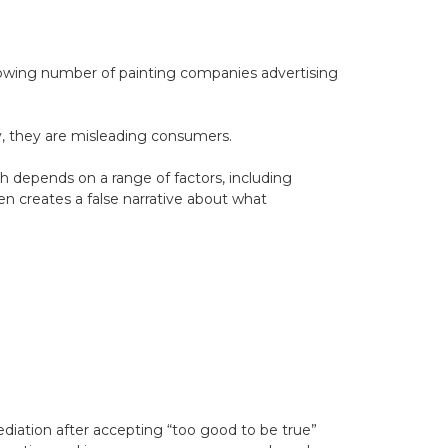
growing number of painting companies advertising
y, they are misleading consumers.
ish depends on a range of factors, including
en creates a false narrative about what
diation after accepting “too good to be true”