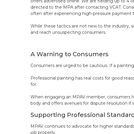
offers advertised online. We are fielding up to 
directed to the MPA after contacting VCAT. Consu
often after experiencing high-pressure payment 
While these tactics are not new to the industry, s
and reach unsuspecting consumers.
A Warning to Consumers
Consumers are urged to be cautious. If a painting 
Professional painting has real costs for good reaso
for.
When engaging an MPAV member, consumers have t
body and offers avenues for dispute resolution i
Supporting Professional Standar
MPAV continues to advocate for higher standards
job properly.