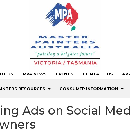
UT US
MPA NEWS
EVENTS
CONTACT US
AP
AINTERS RESOURCES
CONSUMER INFORMATION
ting Ads on Social Me
owners