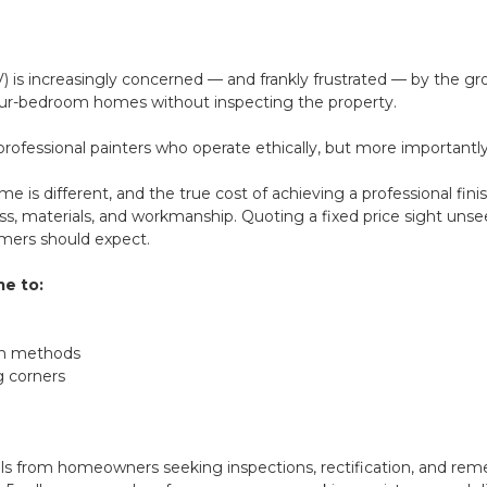
V) is increasingly concerned — and frankly frustrated — by the 
 four-bedroom homes without inspecting the property.
ofessional painters who operate ethically, but more importantl
home is different, and the true cost of achieving a professional fin
ss, materials, and workmanship. Quoting a fixed price sight unse
umers should expect.
me to:
ion methods
g corners
s from homeowners seeking inspections, rectification, and reme