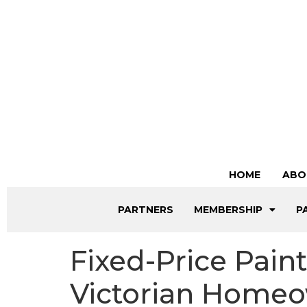
HOME
ABO
PARTNERS
MEMBERSHIP
P
Fixed-Price Pain
Victorian Home