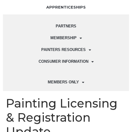
APPRENTICESHIPS
PARTNERS
MEMBERSHIP
PAINTERS RESOURCES
CONSUMER INFORMATION
MEMBERS ONLY
Painting Licensing
& Registration
Update