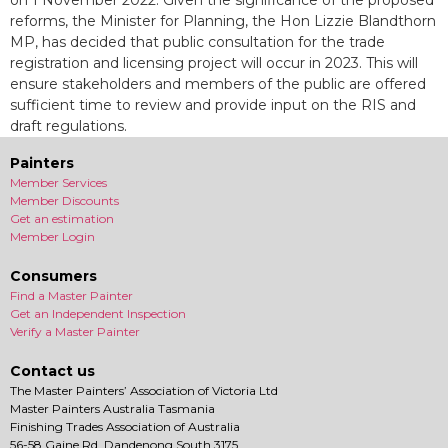
on 1 November 2022. Given the significance of the proposed
reforms, the Minister for Planning, the Hon Lizzie Blandthorn
MP, has decided that public consultation for the trade
registration and licensing project will occur in 2023. This will
ensure stakeholders and members of the public are offered
sufficient time to review and provide input on the RIS and
draft regulations.
Painters
Member Services
Member Discounts
Get an estimation
Member Login
Consumers
Find a Master Painter
Get an Independent Inspection
Verify a Master Painter
Contact us
The Master Painters’ Association of Victoria Ltd
Master Painters Australia Tasmania
Finishing Trades Association of Australia
56-58 Gaine Rd, Dandenong South 3175