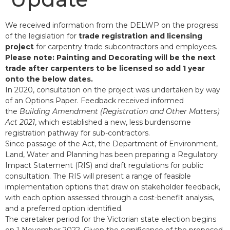
We received information from the DELWP on the progress
of the legislation for
trade registration and licensing
project
for carpentry trade subcontractors and employees.
Please note: Painting and Decorating will be the next
trade after carpenters to be licensed so add 1 year
onto the below dates.
In 2020, consultation on the project was undertaken by way
of an Options Paper. Feedback received informed
the
Building Amendment (Registration and Other Matters)
Act 2021
, which established a new, less burdensome
registration pathway for sub-contractors.
Since passage of the Act, the Department of Environment,
Land, Water and Planning has been preparing a Regulatory
Impact Statement (RIS) and draft regulations for public
consultation. The RIS will present a range of feasible
implementation options that draw on stakeholder feedback,
with each option assessed through a cost-benefit analysis,
and a preferred option identified.
The caretaker period for the Victorian state election begins