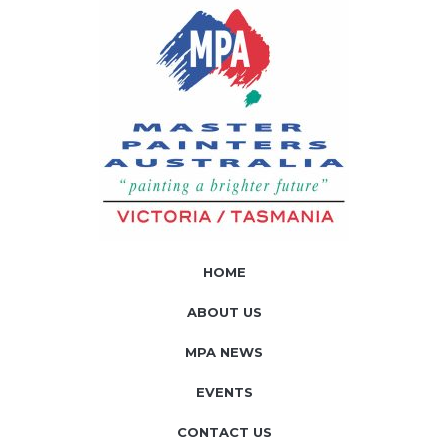
HOME
ABOUT US
MPA NEWS
EVENTS
CONTACT US