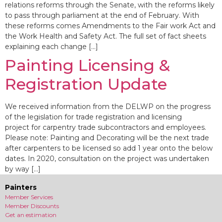
relations reforms through the Senate, with the reforms likely
to pass through parliament at the end of February. With
these reforms comes Amendments to the Fair work Act and
the Work Health and Safety Act. The full set of fact sheets
explaining each change […]
Painting Licensing &
Registration Update
We received information from the DELWP on the progress
of the legislation for trade registration and licensing
project for carpentry trade subcontractors and employees.
Please note: Painting and Decorating will be the next trade
after carpenters to be licensed so add 1 year onto the below
dates. In 2020, consultation on the project was undertaken
by way […]
Painters
Member Services
Member Discounts
Get an estimation