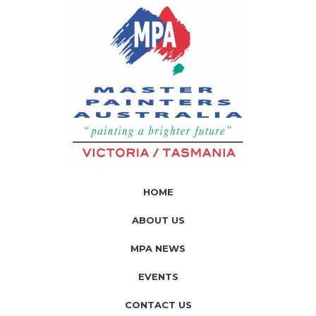
HOME
ABOUT US
MPA NEWS
EVENTS
CONTACT US