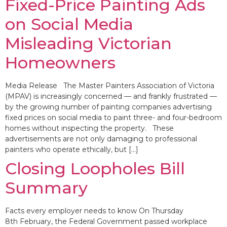
Fixed-Price Painting Ads
on Social Media
Misleading Victorian
Homeowners
Media Release The Master Painters Association of Victoria
(MPAV) is increasingly concerned — and frankly frustrated —
by the growing number of painting companies advertising
fixed prices on social media to paint three- and four-bedroom
homes without inspecting the property. These
advertisements are not only damaging to professional
painters who operate ethically, but […]
Closing Loopholes Bill
Summary
Facts every employer needs to know On Thursday
8th February, the Federal Government passed workplace