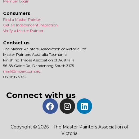
Member Login
Consumers
Find a Master Painter
Get an Independent Inspection
Verify a Master Painter
Contact us
The Master Painters’ Association of Victoria Ltd
Master Painters Australia Tasmania
Finishing Trades Association of Australia
56-58 Gaine Rd, Dandenong South 3175
mail@mpav.com.au
03 9813 5922
Connect with us
Copyright © 2026 – The Master Painters Association of
Victoria