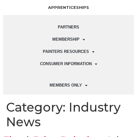
APPRENTICESHIPS
PARTNERS
MEMBERSHIP
PAINTERS RESOURCES
CONSUMER INFORMATION
MEMBERS ONLY
Category:
Industry
News