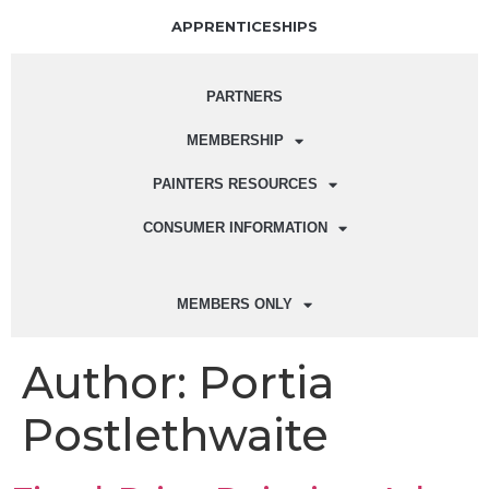
APPRENTICESHIPS
PARTNERS
MEMBERSHIP
PAINTERS RESOURCES
CONSUMER INFORMATION
MEMBERS ONLY
Author:
Portia
Postlethwaite