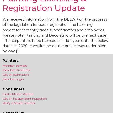
Registration Update
We received information from the DELWP on the progress
of the legislation for trade registration and licensing
project for carpentry trade subcontractors and employees.
Please note: Painting and Decorating will be the next trade
after carpenters to be licensed so add 1 year onto the below
dates. In 2020, consultation on the project was undertaken
by way […]
Painters
Member Services
Member Discounts
Get an estimation
Member Login
Consumers
Find a Master Painter
Get an Independent Inspection
Verify a Master Painter