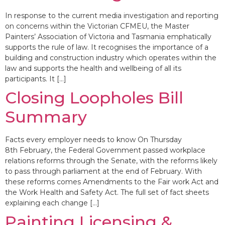
In response to the current media investigation and reporting
on concerns within the Victorian CFMEU, the Master
Painters’ Association of Victoria and Tasmania emphatically
supports the rule of law. It recognises the importance of a
building and construction industry which operates within the
law and supports the health and wellbeing of all its
participants. It […]
Closing Loopholes Bill
Summary
Facts every employer needs to know On Thursday
8th February, the Federal Government passed workplace
relations reforms through the Senate, with the reforms likely
to pass through parliament at the end of February. With
these reforms comes Amendments to the Fair work Act and
the Work Health and Safety Act. The full set of fact sheets
explaining each change […]
Painting Licensing &