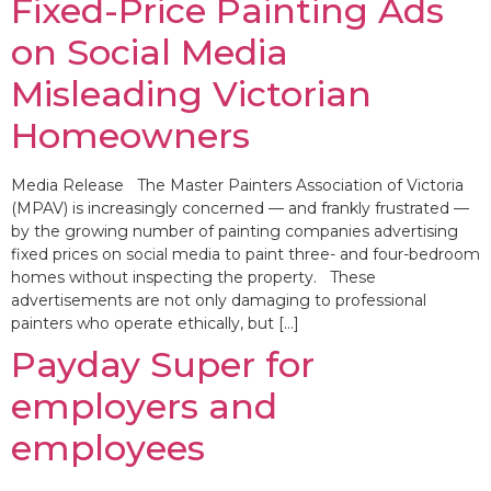
Fixed-Price Painting Ads
on Social Media
Misleading Victorian
Homeowners
Media Release The Master Painters Association of Victoria
(MPAV) is increasingly concerned — and frankly frustrated —
by the growing number of painting companies advertising
fixed prices on social media to paint three- and four-bedroom
homes without inspecting the property. These
advertisements are not only damaging to professional
painters who operate ethically, but […]
Payday Super for
employers and
employees