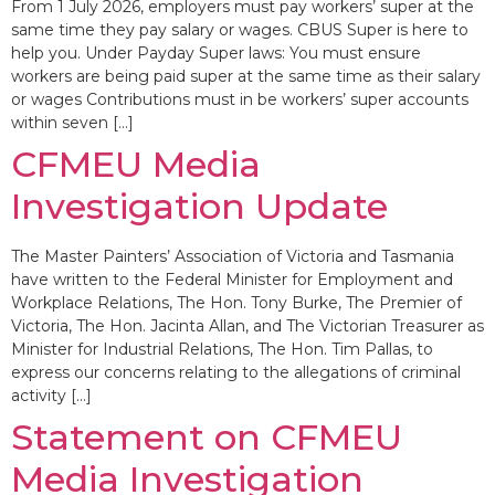
From 1 July 2026, employers must pay workers’ super at the
same time they pay salary or wages. CBUS Super is here to
help you. Under Payday Super laws: You must ensure
workers are being paid super at the same time as their salary
or wages Contributions must in be workers’ super accounts
within seven […]
CFMEU Media
Investigation Update
The Master Painters’ Association of Victoria and Tasmania
have written to the Federal Minister for Employment and
Workplace Relations, The Hon. Tony Burke, The Premier of
Victoria, The Hon. Jacinta Allan, and The Victorian Treasurer as
Minister for Industrial Relations, The Hon. Tim Pallas, to
express our concerns relating to the allegations of criminal
activity […]
Statement on CFMEU
Media Investigation