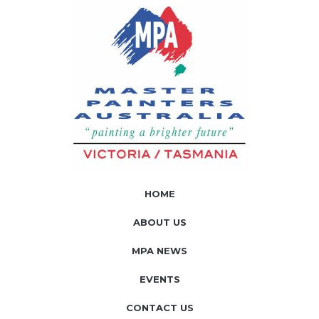
HOME
ABOUT US
MPA NEWS
EVENTS
CONTACT US