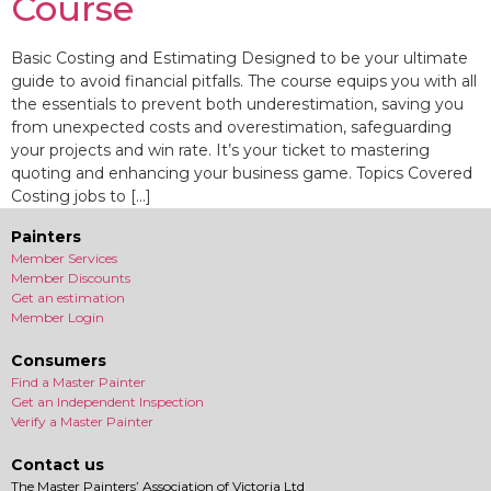
Course
Basic Costing and Estimating Designed to be your ultimate
guide to avoid financial pitfalls. The course equips you with all
the essentials to prevent both underestimation, saving you
from unexpected costs and overestimation, safeguarding
your projects and win rate. It’s your ticket to mastering
quoting and enhancing your business game. Topics Covered
Costing jobs to […]
Painters
Member Services
Member Discounts
Get an estimation
Member Login
Consumers
Find a Master Painter
Get an Independent Inspection
Verify a Master Painter
Contact us
The Master Painters’ Association of Victoria Ltd