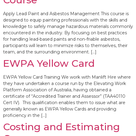
Apply Lead Paint and Asbestos Management This course is
designed to equip painting professionals with the skills and
knowledge to safely manage hazardous materials commonly
encountered in the industry. By focusing on best practices
for handling lead-based paints and non-friable asbestos,
participants will learn to minimize risks to themselves, their
team, and the surrounding environment. […]
EWPA Yellow Card
EWPA Yellow Card Training We work with Manlift Hire where
they have undertaken a course run by the Elevating Work
Platform Association of Australia, having obtained a
certificate of “Accredited Trainer and Assessor” (TAA40110
Cert IV). This qualification enables them to issue what are
generally known as EWPA Yellow Cards and providing
proficiency in the […]
Costing and Estimating