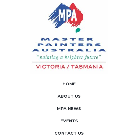
HOME
ABOUT US
MPA NEWS
EVENTS
CONTACT US