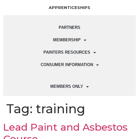
APPRENTICESHIPS
PARTNERS
MEMBERSHIP
PAINTERS RESOURCES
CONSUMER INFORMATION
MEMBERS ONLY
Tag:
training
Lead Paint and Asbestos
Course