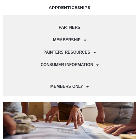
APPRENTICESHIPS
PARTNERS
MEMBERSHIP
PAINTERS RESOURCES
CONSUMER INFORMATION
MEMBERS ONLY