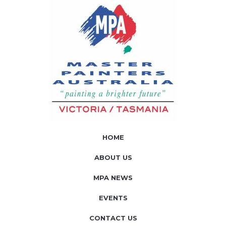
HOME
ABOUT US
MPA NEWS
EVENTS
CONTACT US