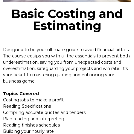
Basic Costing and
Estimating
Designed to be your ultimate guide to avoid financial pitfalls.
The course equips you with all the essentials to prevent both
underestimation, saving you from unexpected costs and
overestimation, safeguarding your projects and win rate. It’s
your ticket to mastering quoting and enhancing your
business game.
Topics Covered
Costing jobs to make a profit
Reading Specifications
Compiling accurate quotes and tenders
Plan reading and interpreting
Reading finishes schedules
Building your hourly rate