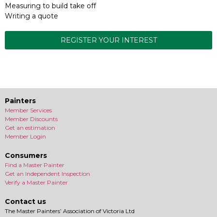
Measuring to build take off
Writing a quote
REGISTER YOUR INTEREST
Painters
Member Services
Member Discounts
Get an estimation
Member Login
Consumers
Find a Master Painter
Get an Independent Inspection
Verify a Master Painter
Contact us
The Master Painters’ Association of Victoria Ltd