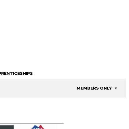
PRENTICESHIPS
MEMBERS ONLY