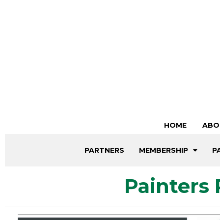
HOME
ABO
PARTNERS
MEMBERSHIP
P
Painters 