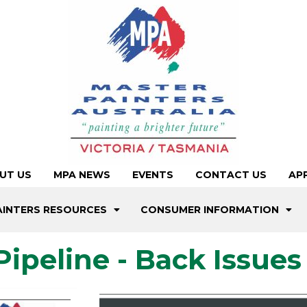
UT US
MPA NEWS
EVENTS
CONTACT US
AP
AINTERS RESOURCES
CONSUMER INFORMATION
Pipeline - Back Issues