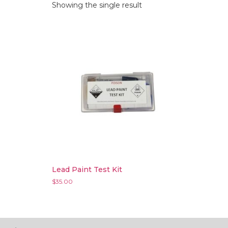
Showing the single result
Lead Paint Test Kit
$
35.00