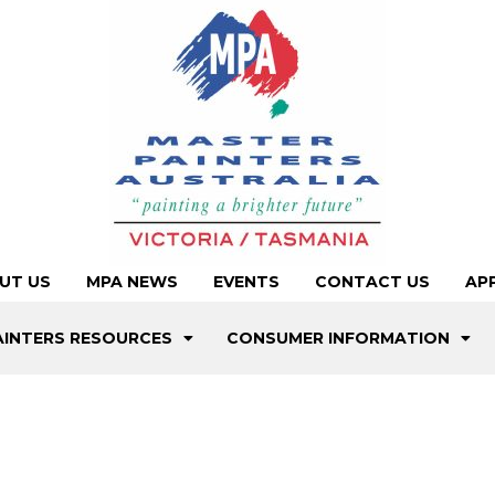
UT US
MPA NEWS
EVENTS
CONTACT US
AP
AINTERS RESOURCES
CONSUMER INFORMATION