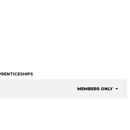
PRENTICESHIPS
MEMBERS ONLY