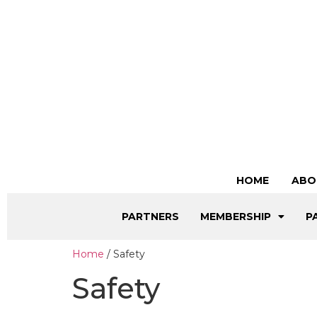
HOME
ABO
PARTNERS
MEMBERSHIP
P
Home
/ Safety
Safety