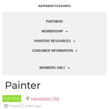
APPRENTICESHIPS
PARTNERS
MEMBERSHIP
PAINTERS RESOURCES
CONSUMER INFORMATION
MEMBERS ONLY
Painter
Full Time
Launceston, TAS
Posted 2 years ago