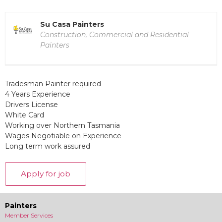
Su Casa Painters
Construction, Commercial and Residential
Painters
Tradesman Painter required
4 Years Experience
Drivers License
White Card
Working over Northern Tasmania
Wages Negotiable on Experience
Long term work assured
Painters
Member Services