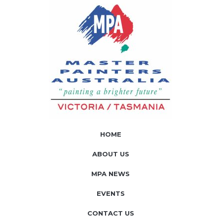
HOME
ABOUT US
MPA NEWS
EVENTS
CONTACT US