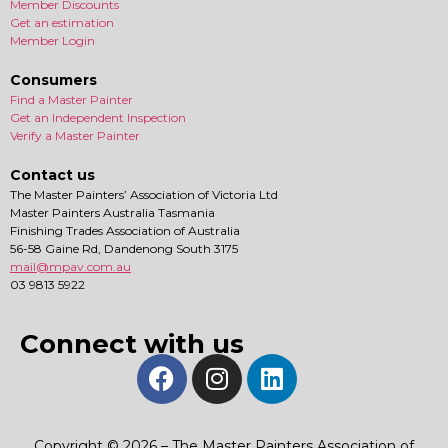
Member Discounts
Get an estimation
Member Login
Consumers
Find a Master Painter
Get an Independent Inspection
Verify a Master Painter
Contact us
The Master Painters’ Association of Victoria Ltd
Master Painters Australia Tasmania
Finishing Trades Association of Australia
56-58 Gaine Rd, Dandenong South 3175
mail@mpav.com.au
03 9813 5922
Connect with us
Copyright © 2026 – The Master Painters Association of