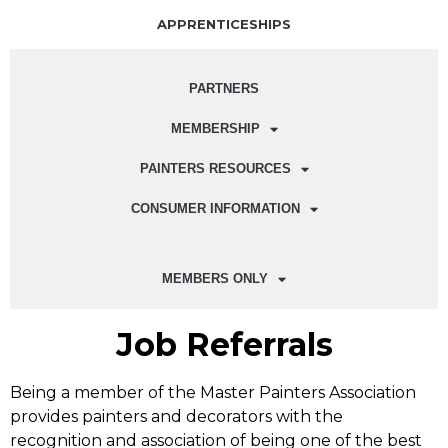
APPRENTICESHIPS
PARTNERS
MEMBERSHIP
PAINTERS RESOURCES
CONSUMER INFORMATION
MEMBERS ONLY
Job Referrals
Being a member of the Master Painters Association
provides painters and decorators with the
recognition and association of being one of the best