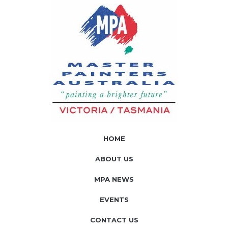
HOME
ABOUT US
MPA NEWS
EVENTS
CONTACT US