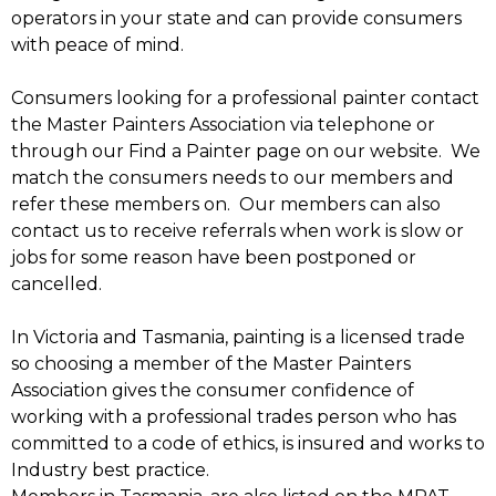
operators in your state and can provide consumers
with peace of mind.
Consumers looking for a professional painter contact
the Master Painters Association via telephone or
through our Find a Painter page on our website. We
match the consumers needs to our members and
refer these members on. Our members can also
contact us to receive referrals when work is slow or
jobs for some reason have been postponed or
cancelled.
In Victoria and Tasmania, painting is a licensed trade
so choosing a member of the Master Painters
Association gives the consumer confidence of
working with a professional trades person who has
committed to a code of ethics, is insured and works to
Industry best practice.