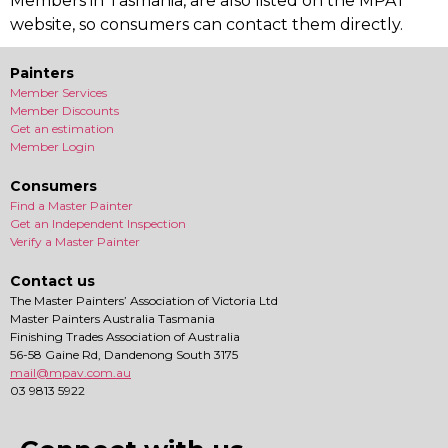
Members in Tasmania, are also listed on the MPAT
website, so consumers can contact them directly.
Painters
Member Services
Member Discounts
Get an estimation
Member Login
Consumers
Find a Master Painter
Get an Independent Inspection
Verify a Master Painter
Contact us
The Master Painters’ Association of Victoria Ltd
Master Painters Australia Tasmania
Finishing Trades Association of Australia
56-58 Gaine Rd, Dandenong South 3175
mail@mpav.com.au
03 9813 5922