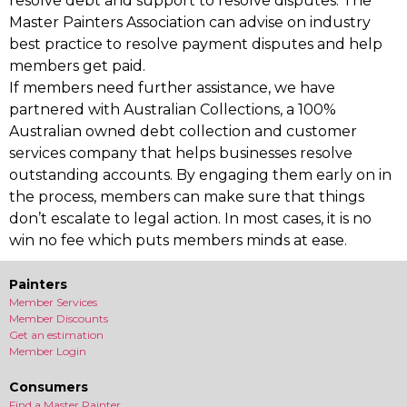
resolve debt and support to resolve disputes. The
Master Painters Association can advise on industry
best practice to resolve payment disputes and help
members get paid.
If members need further assistance, we have
partnered with Australian Collections, a 100%
Australian owned debt collection and customer
services company that helps businesses resolve
outstanding accounts. By engaging them early on in
the process, members can make sure that things
don’t escalate to legal action. In most cases, it is no
win no fee which puts members minds at ease.
Painters
Member Services
Member Discounts
Get an estimation
Member Login
Consumers
Find a Master Painter