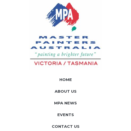
HOME
ABOUT US
MPA NEWS
EVENTS
CONTACT US