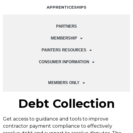
APPRENTICESHIPS
PARTNERS
MEMBERSHIP
PAINTERS RESOURCES
CONSUMER INFORMATION
MEMBERS ONLY
Debt Collection
Get access to guidance and tools to improve
contractor payment compliance to effectively