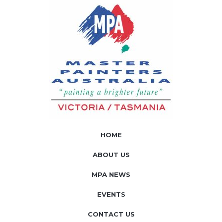
HOME
ABOUT US
MPA NEWS
EVENTS
CONTACT US