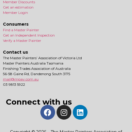
Member Discounts
Get an estimation
Member Login
Consumers
Find a Master Painter
Get an Independent Inspection
Verify a Master Painter
Contact us
The Master Painters’ Association of Victoria Ltd
Master Painters Australia Tasmania
Finishing Trades Association of Australia
56-58 Gaine Rd, Dandenong South 3175
mail@mpav.com.au
03 9813 5922
Connect with us