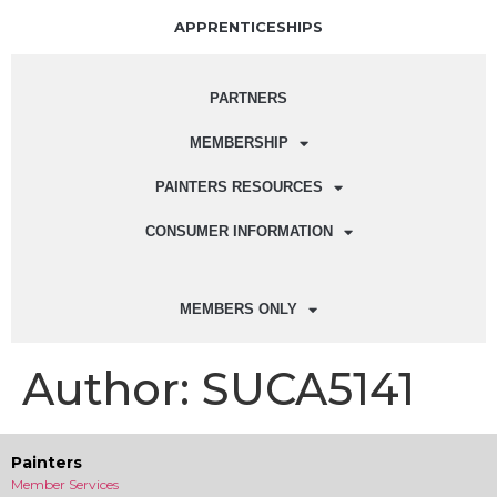
APPRENTICESHIPS
PARTNERS
MEMBERSHIP
PAINTERS RESOURCES
CONSUMER INFORMATION
MEMBERS ONLY
Author:
SUCA5141
Painters
Member Services