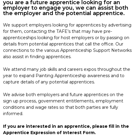
you are a future apprentice looking for an
employer to engage you, we can assist both
the employer and the potential apprentice.
We support employers looking for apprentices by advertising
for them, contacting the TAFE’s that may have pre-
apprenticeships looking for host employers or by passing on
details from potential apprentices that call the office. Our
connections to the various Apprenticeship Support Networks
also assist in finding apprentices.
We attend many job skills and careers expos throughout the
year to expand Painting Apprenticeship awareness and to
capture details of any potential apprentices.
We advise both employers and future apprentices on the
sign up process, government entitlements, employment
conditions and wage rates so that both parties are fully
informed.
If you are interested in an apprentice, please fill in the
Apprentice Expression of Interest Form.