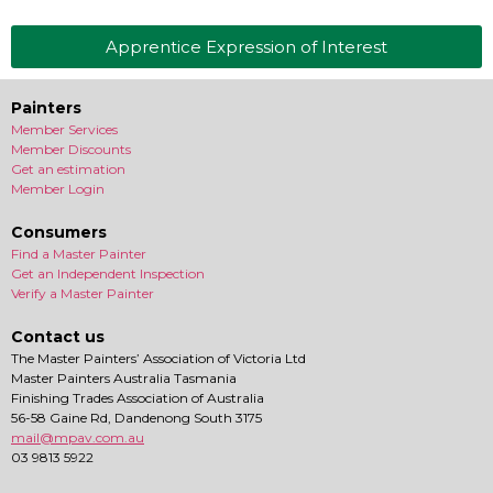
Apprentice Expression of Interest
Painters
Member Services
Member Discounts
Get an estimation
Member Login
Consumers
Find a Master Painter
Get an Independent Inspection
Verify a Master Painter
Contact us
The Master Painters’ Association of Victoria Ltd
Master Painters Australia Tasmania
Finishing Trades Association of Australia
56-58 Gaine Rd, Dandenong South 3175
mail@mpav.com.au
03 9813 5922