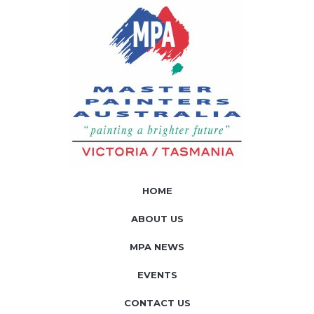
HOME
ABOUT US
MPA NEWS
EVENTS
CONTACT US