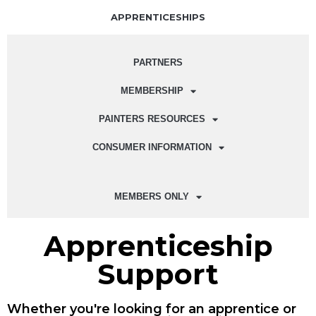
APPRENTICESHIPS
PARTNERS
MEMBERSHIP
PAINTERS RESOURCES
CONSUMER INFORMATION
MEMBERS ONLY
Apprenticeship
Support
Whether you're looking for an apprentice or